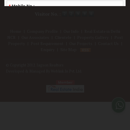
Powered by
Translate
Visitor No. :
Home
|
Company Profile
|
Our Info
|
Real Estate in Delhi
NCR
|
Our Associates
|
Clientele
|
Property Gallery
|
Post
Property
|
Post Requirement
|
Our Projects
|
Contact Us
|
Enquiry
|
Site Map
© Copyright 2012. Jagson Realtors
Developed & Managed By
Weblink.In Pvt. Ltd.