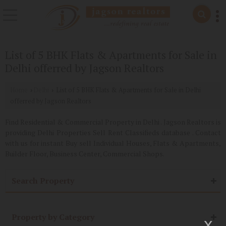
List of 5 BHK Flats & Apartments for Sale in
Delhi offerred by Jagson Realtors
Home
Delhi
List of 5 BHK Flats & Apartments for Sale in Delhi
›
›
offerred by Jagson Realtors
Find Residential & Commercial Property in Delhi . Jagson Realtors is
providing Delhi Properties Sell Rent Classifieds database . Contact
with us for instant Buy sell Individual Houses, Flats & Apartments,
Builder Floor, Business Center, Commercial Shops.
Search Property
Property by Category