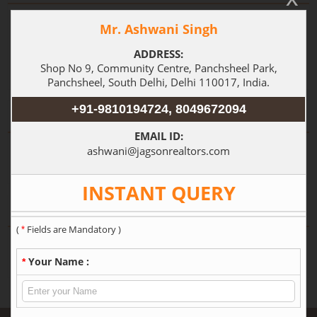
Independent House
(3)
Builder Floor
(1)
3 BHK
Locations in Delhi
Shivalik
Greater Kailash I
(1)
(1)
Property by City
Gurgaon
Delhi
(7)
(7)